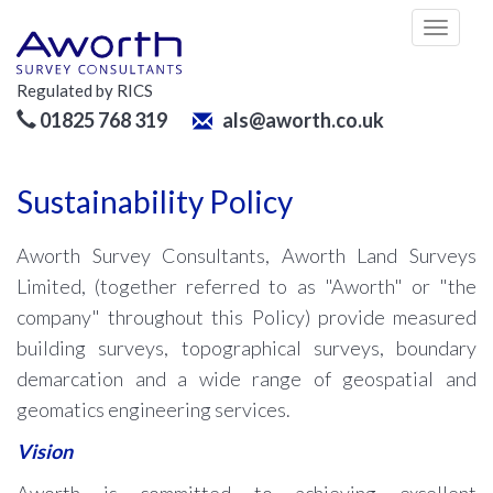
Toggl
naviga
Regulated by RICS
01825 768 319
als@aworth.co.uk
Sustainability Policy
Aworth Survey Consultants, Aworth Land Surveys
Limited, (together referred to as "Aworth" or "the
company" throughout this Policy) provide measured
building surveys, topographical surveys, boundary
demarcation and a wide range of geospatial and
geomatics engineering services.
Vision