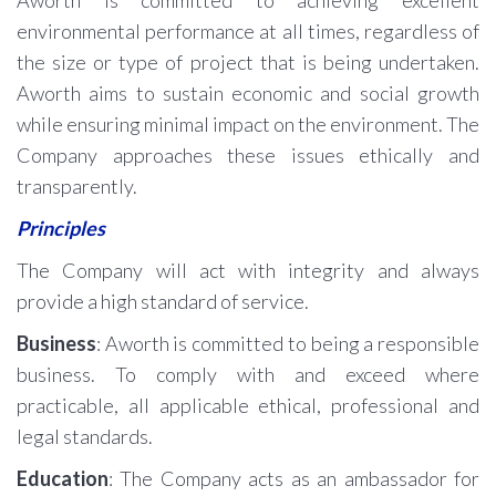
Aworth is committed to achieving excellent
environmental performance at all times, regardless of
the size or type of project that is being undertaken.
Aworth aims to sustain economic and social growth
while ensuring minimal impact on the environment. The
Company approaches these issues ethically and
transparently.
Principles
The Company will act with integrity and always
provide a high standard of service.
Business
: Aworth is committed to being a responsible
business. To comply with and exceed where
practicable, all applicable ethical, professional and
legal standards.
Education
: The Company acts as an ambassador for