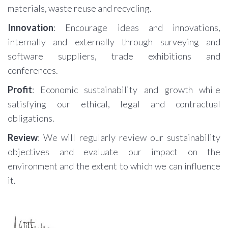
materials, waste reuse and recycling.
Innovation
: Encourage ideas and innovations,
internally and externally through surveying and
software suppliers, trade exhibitions and
conferences.
Profit
: Economic sustainability and growth while
satisfying our ethical, legal and contractual
obligations.
Review
: We will regularly review our sustainability
objectives and evaluate our impact on the
environment and the extent to which we can influence
it.