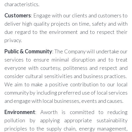
characteristics.
Customers
: Engage with our clients and customers to
deliver high quality projects on time, safety and with
due regard to the environment and to respect their
privacy.
Public & Community
: The Company will undertake our
services to ensure minimal disruption and to treat
everyone with courtesy, politeness and respect and
consider cultural sensitivities and business practices.
We aim to make a positive contribution to our local
community by including preferred use of local services
and engage with local businesses, events and causes.
Environment
: Aworth is committed to reducing
pollution by applying appropriate sustainability
principles to the supply chain, energy management,