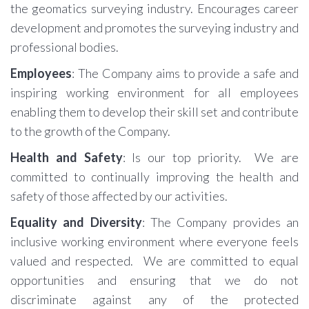
the geomatics surveying industry. Encourages career
development and promotes the surveying industry and
professional bodies.
Employees
: The Company aims to provide a safe and
inspiring working environment for all employees
enabling them to develop their skill set and contribute
to the growth of the Company.
Health and Safety
: Is our top priority. We are
committed to continually improving the health and
safety of those affected by our activities.
Equality and Diversity
: The Company provides an
inclusive working environment where everyone feels
valued and respected. We are committed to equal
opportunities and ensuring that we do not
discriminate against any of the protected