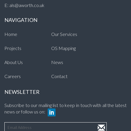
E:
als@aworth.co.uk
NAVIGATION
Home
Our Services
Projects
OS Mapping
About Us
News
Careers
Contact
NEWSLETTER
Subscribe to our mailing list to keep in touch with all the latest
news or follow us on: