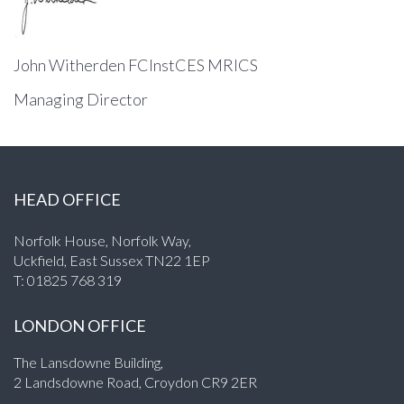
John Witherden FCInstCES MRICS
Managing Director
HEAD OFFICE
Norfolk House, Norfolk Way,
Uckfield, East Sussex TN22 1EP
T:
01825 768 319
LONDON OFFICE
The Lansdowne Building,
2 Landsdowne Road, Croydon CR9 2ER