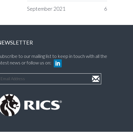
September 2021
6
NEWSLETTER
ubscribe to our mailing list to keep in touch with all the
atest news or follow us on: