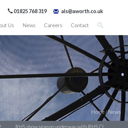
01825 768 319
als@aworth.co.uk
out Us
News
Careers
Contact
Home
/
News
RHS show season underway with RHS Chelsea
Surv