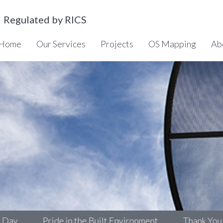
Regulated by RICS
Home
Our Services
Projects
OS Mapping
Ab
Pride in the Built Environment
Thank You!