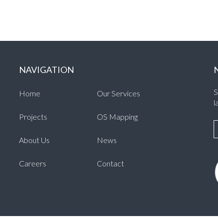
NAVIGATION
S
Home
Our Services
l
Projects
OS Mapping
About Us
News
Careers
Contact