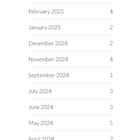
February 2025
4
January 2025
2
December 2024
2
November 2024
4
September 2024
1
July 2024
3
June 2024
3
May 2024
5
April 2024
2