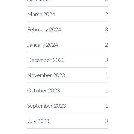
March 2024
2
February 2024
3
January 2024
2
December 2023
3
November 2023
1
October 2023
1
September 2023
1
July 2023
3