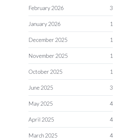
February 2026
3
January 2026
1
December 2025
1
November 2025
1
October 2025
1
June 2025
3
May 2025
4
April 2025
4
March 2025
4