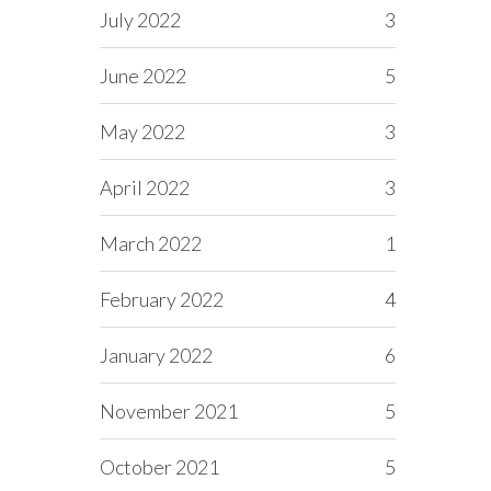
July 2022
3
June 2022
5
May 2022
3
April 2022
3
March 2022
1
February 2022
4
January 2022
6
November 2021
5
October 2021
5