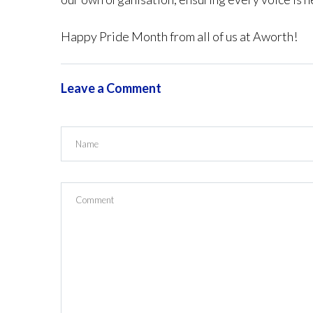
Happy Pride Month from all of us at Aworth!
Leave a Comment