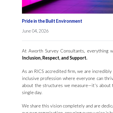
Pride in the Built Environment
June 04, 2026
At Aworth Survey Consultants, everything 
Inclusion, Respect, and Support.
As an RICS accredited firm, we are incredibly
inclusive profession where everyone can thriv
about the structures we measure—it's about t
single day.
We share this vision completely and are dedica
our own organisation, ensuring every voice is h