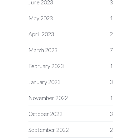
June 2023
3
May 2023
1
April 2023
2
March 2023
7
February 2023
1
January 2023
3
November 2022
1
October 2022
3
September 2022
2