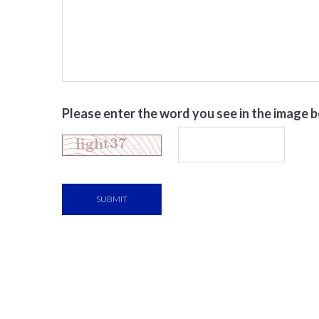
Please enter the word you see in the image 