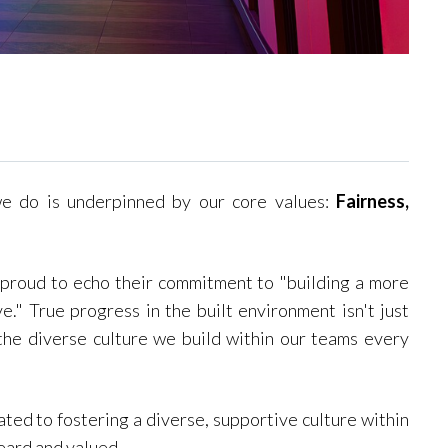
we do is underpinned by our core values:
Fairness,
 proud to echo their commitment to "building a more
e." True progress in the built environment isn't just
he diverse culture we build within our teams every
ted to fostering a diverse, supportive culture within
eard and valued.