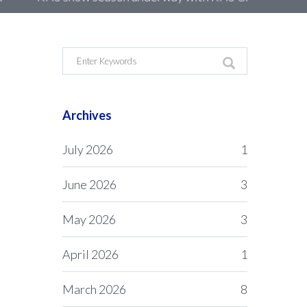
Archives
July 2026
1
June 2026
3
May 2026
3
April 2026
1
March 2026
8