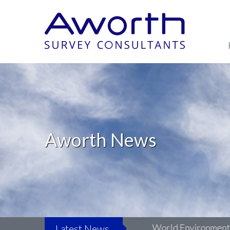
Aworth News
fe: Surveying LSO St Luke’s
World Environment Day
Latest News