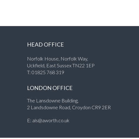
HEAD OFFICE
Norfolk House, Norfolk Way,
Uckfield, East Sussex TN22 1EP
T:
01825 768 319
LONDON OFFICE
The Lansdowne Building,
2 Landsdowne Road, Croydon CR9 2ER
E:
als@aworth.co.uk