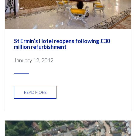
St Ermin’s Hotel reopens following £30
million refurbishment
January 12, 2012
READ MORE