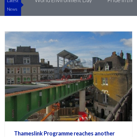
ke’s
World Environment Day
Pride in the Buil
Latest
News
Thameslink Programme reaches another