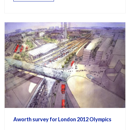
Aworth survey for London 2012 Olympics