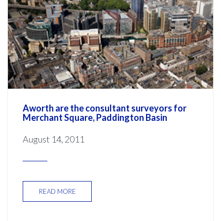
Aworth are the consultant surveyors for
Merchant Square, Paddington Basin
August 14, 2011
READ MORE