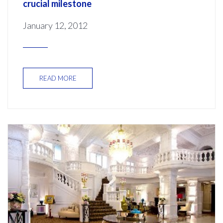
crucial milestone
January 12, 2012
READ MORE