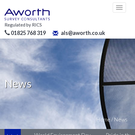
Toggl
naviga
Regulated by RICS
01825 768 319
als@aworth.co.uk
News
Home
/
News