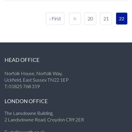
‹ First
<
20
21
22
HEAD OFFICE
Norfolk House, Norfolk Way,
Uckfield, East Sussex TN22 1EP
T:
01825 768 319
LONDON OFFICE
The Lansdowne Building,
2 Landsdowne Road, Croydon CR9 2ER
E:
als@aworth.co.uk