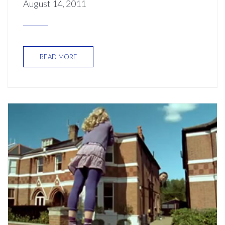
August 14, 2011
READ MORE