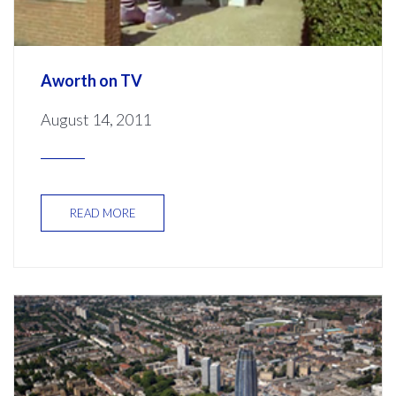
Aworth on TV
August 14, 2011
READ MORE