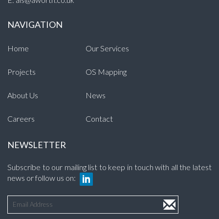
NAVIGATION
Home
Our Services
Projects
OS Mapping
About Us
News
Careers
Contact
NEWSLETTER
Subscribe to our mailing list to keep in touch with all the latest
news or follow us on: