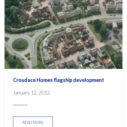
Croudace Homes flagship development
January 12, 2012
READ MORE