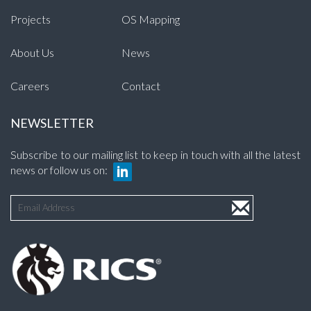
Projects
OS Mapping
About Us
News
Careers
Contact
NEWSLETTER
Subscribe to our mailing list to keep in touch with all the latest
news or follow us on: