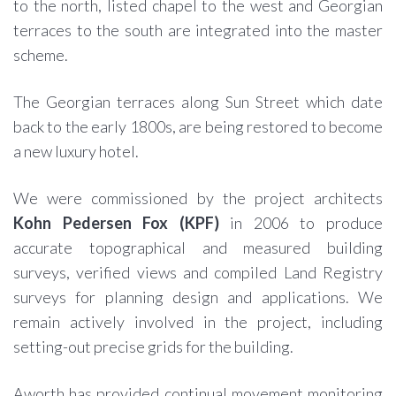
to the north, listed chapel to the west and Georgian
terraces to the south are integrated into the master
scheme.
The Georgian terraces along Sun Street which date
back to the early 1800s, are being restored to become
a new luxury hotel.
We were commissioned by the project architects
Kohn Pedersen Fox (KPF)
in 2006 to produce
accurate topographical and measured building
surveys, verified views and compiled Land Registry
surveys for planning design and applications. We
remain actively involved in the project, including
setting-out precise grids for the building.
Aworth has provided continual movement monitoring