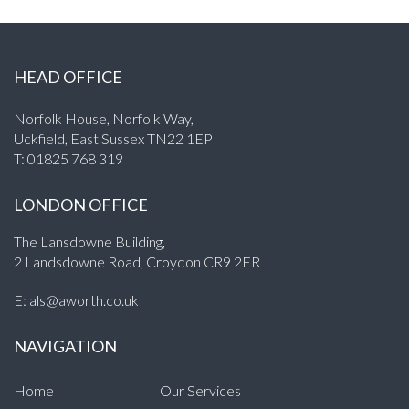
HEAD OFFICE
Norfolk House, Norfolk Way,
Uckfield, East Sussex TN22 1EP
T:
01825 768 319
LONDON OFFICE
The Lansdowne Building,
2 Landsdowne Road, Croydon CR9 2ER
E:
als@aworth.co.uk
NAVIGATION
Home
Our Services