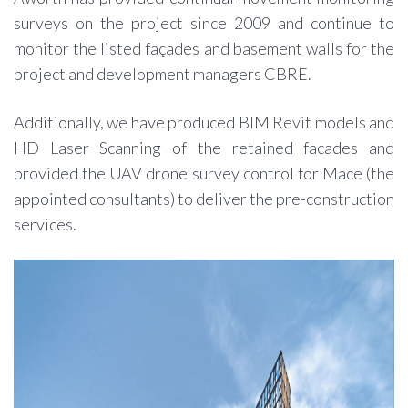
surveys on the project since 2009 and continue to
monitor the listed façades and basement walls for the
project and development managers CBRE.
Additionally, we have produced BIM Revit models and
HD Laser Scanning of the retained facades and
provided the UAV drone survey control for Mace (the
appointed consultants) to deliver the pre-construction
services.