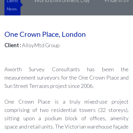
uke’s
World Environment Day
Pride in the Bui
Latest
News
One Crown Place, London
Client :
AlloyMtd Group
Aworth Survey Consultants has been the
measurement surveyors for the One Crown Place and
Sun Street Terraces project since 2006.
One Crown Place is a truly mixed-use project
comprising of two residential towers (32 storeys),
sitting upon a podium block of offices, amenity
space and retail units. The Victorian warehouse façade