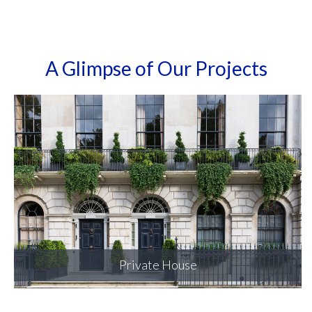
A Glimpse of Our Projects
Private House