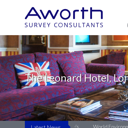
The Leonard Hotel, Lo
Life: Surveying LSO St Luke’s
World Environment Da
Latest News