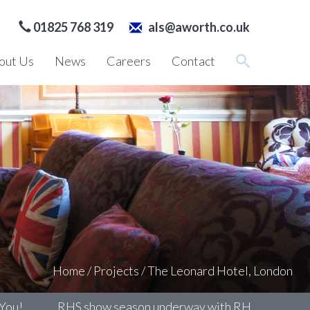
01825 768 319
als@aworth.co.uk
out Us
News
Careers
Contact
Home
/
Projects
/
The Leonard Hotel, London
RHS show season underway with RHS Chelsea
Su