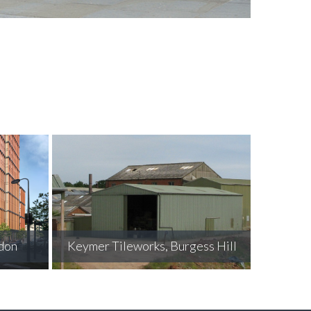
Grosvenor Mews, Belgravia
ess Hill