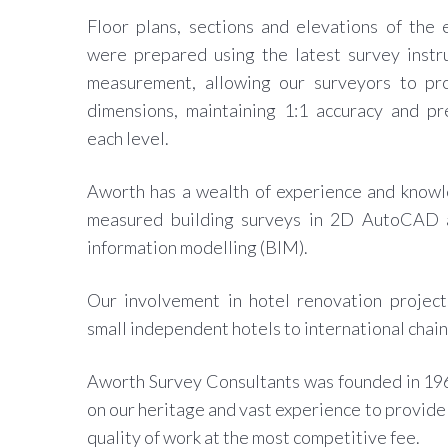
Floor plans, sections and elevations of the
were prepared using the latest survey instr
measurement, allowing our surveyors to pr
dimensions, maintaining 1:1 accuracy and pr
each level.
Aworth has a wealth of experience and knowl
measured building surveys in 2D AutoCAD a
information modelling (BIM).
Our involvement in hotel renovation project
small independent hotels to international chain
Aworth Survey Consultants was founded in 19
on our heritage and vast experience to provide 
quality of work at the most competitive fee.