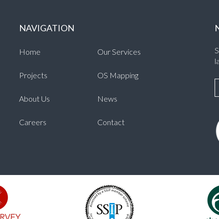
NAVIGATION
S
Home
Our Services
l
Projects
OS Mapping
About Us
News
Careers
Contact