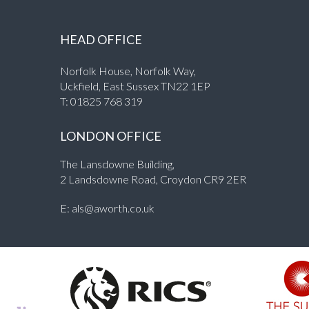
HEAD OFFICE
Norfolk House, Norfolk Way,
Uckfield, East Sussex TN22 1EP
T:
01825 768 319
LONDON OFFICE
The Lansdowne Building,
2 Landsdowne Road, Croydon CR9 2ER
E:
als@aworth.co.uk