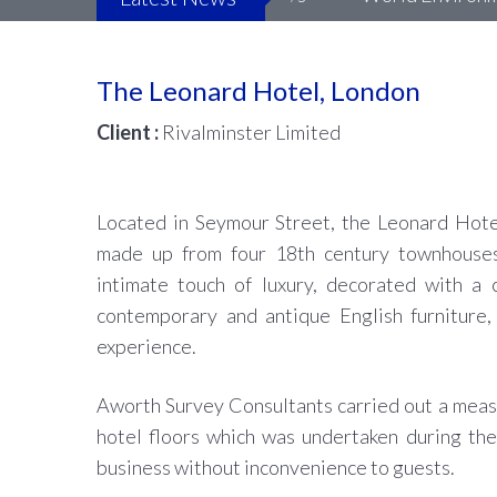
The Leonard Hotel, London
Client :
Rivalminster Limited
Located in Seymour Street, the Leonard Hotel
made up from four 18th century townhouses
intimate touch of luxury, decorated with a c
contemporary and antique English furniture, 
experience.
Aworth Survey Consultants carried out a meas
hotel floors which was undertaken during the
business without inconvenience to guests.