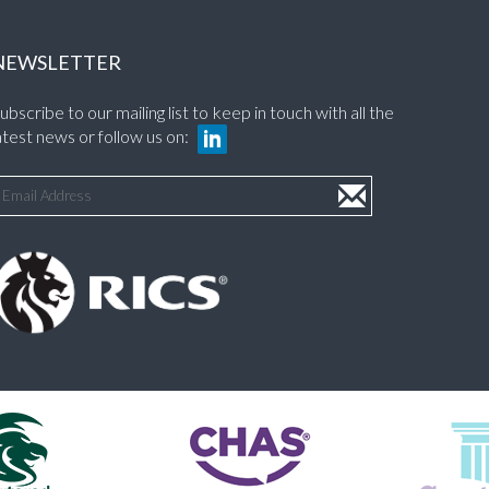
NEWSLETTER
ubscribe to our mailing list to keep in touch with all the
atest news or follow us on: