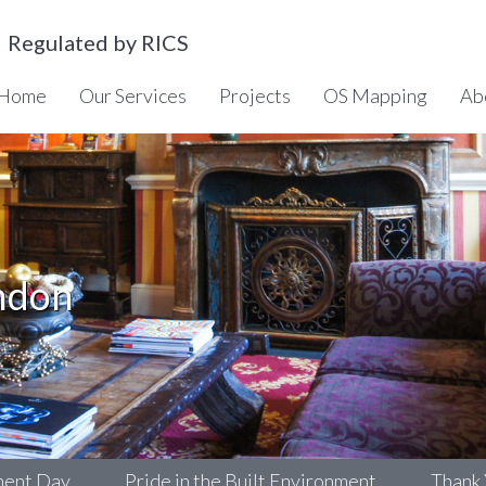
Regulated by RICS
Home
Our Services
Projects
OS Mapping
Ab
ndon
y
Pride in the Built Environment
Thank You!