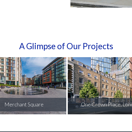
A Glimpse of Our Projects
One Crown Place, London
Keymer Tileworks, Burg