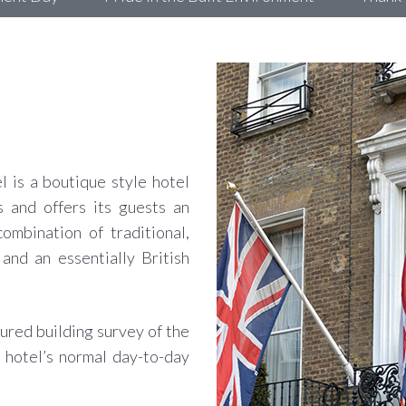
 is a boutique style hotel
 and offers its guests an
ombination of traditional,
and an essentially British
ured building survey of the
 hotel’s normal day-to-day