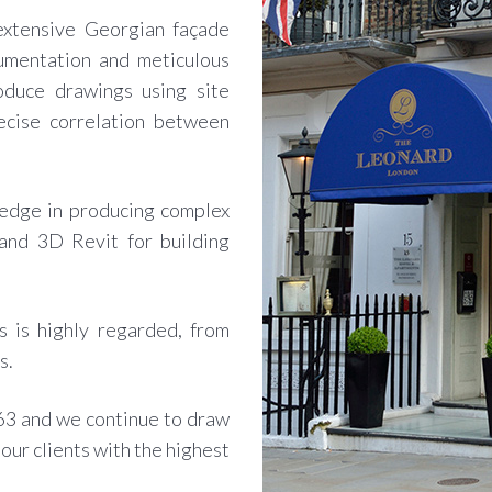
 extensive Georgian façade
umentation and meticulous
oduce drawings using site
ecise correlation between
edge in producing complex
nd 3D Revit for building
s is highly regarded, from
s.
63 and we continue to draw
our clients with the highest