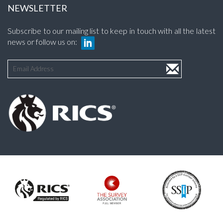
NEWSLETTER
Subscribe to our mailing list to keep in touch with all the latest
news or follow us on: