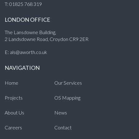
T:
01825 768 319
LONDON OFFICE
The Lansdowne Building,
2 Landsdowne Road, Croydon CR9 2ER
E:
als@aworth.co.uk
NAVIGATION
Home
Our Services
Projects
OS Mapping
About Us
News
Careers
Contact