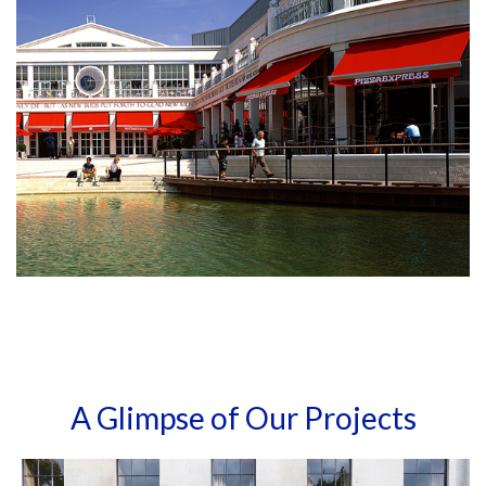
A Glimpse of Our Projects