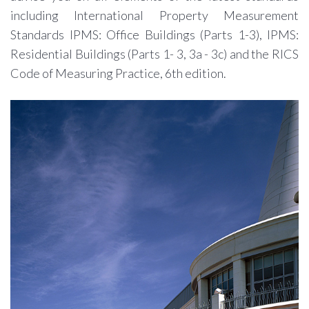
including International Property Measurement
Standards IPMS: Office Buildings (Parts 1-3), IPMS:
Residential Buildings (Parts 1- 3, 3a - 3c) and the RICS
Code of Measuring Practice, 6th edition.