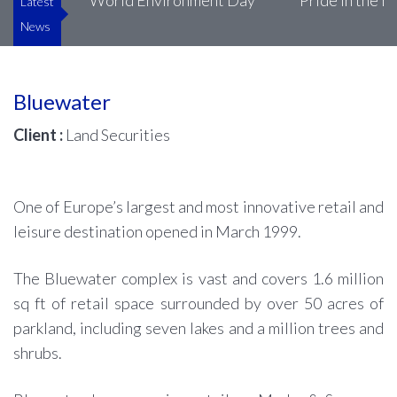
uke’s
World Environment Day
Pride in the Bui
Latest
News
Bluewater
Client :
Land Securities
One of Europe’s largest and most innovative retail and
leisure destination opened in March 1999.
The Bluewater complex is vast and covers 1.6 million
sq ft of retail space surrounded by over 50 acres of
parkland, including seven lakes and a million trees and
shrubs.