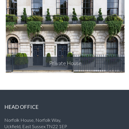
Merchant Square
HEAD OFFICE
Norfolk House, Norfolk Way,
Uckfield, East Sussex TN22 1EP