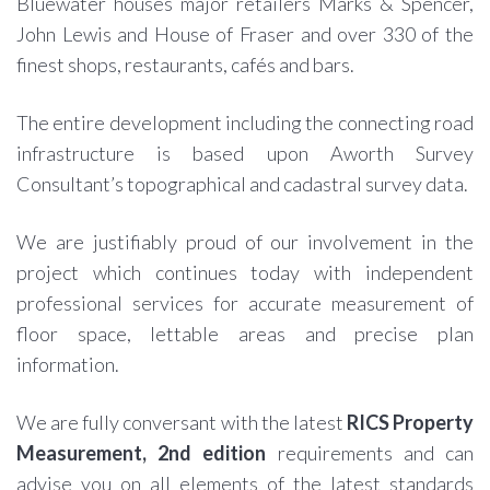
Bluewater houses major retailers Marks & Spencer,
John Lewis and House of Fraser and over 330 of the
finest shops, restaurants, cafés and bars.
The entire development including the connecting road
infrastructure is based upon Aworth Survey
Consultant’s topographical and cadastral survey data.
We are justifiably proud of our involvement in the
project which continues today with independent
professional services for accurate measurement of
floor space, lettable areas and precise plan
information.
We are fully conversant with the latest
RICS Property
Measurement, 2nd edition
requirements and can
advise you on all elements of the latest standards