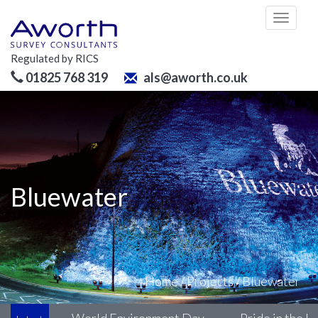
Toggl
naviga
Regulated by RICS
01825 768 319
als@aworth.co.uk
Bluewater
Home
/
Projects
/
Bluewater