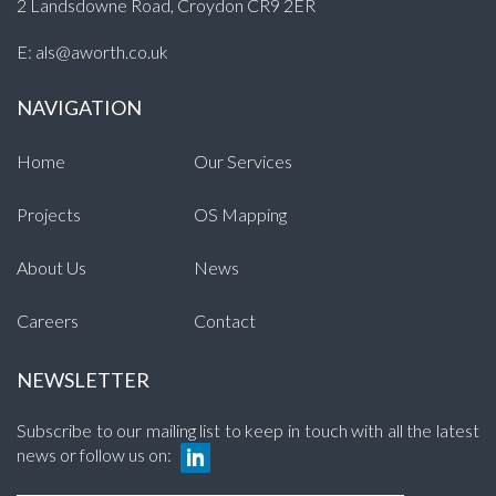
2 Landsdowne Road, Croydon CR9 2ER
E:
als@aworth.co.uk
NAVIGATION
Home
Our Services
Projects
OS Mapping
About Us
News
Careers
Contact
NEWSLETTER
Subscribe to our mailing list to keep in touch with all the latest
news or follow us on: