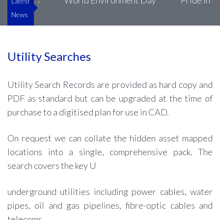
Luke’s
World Environment Day
Pride in the Bu
Latest
News
Utility Searches
Utility Search Records are provided as hard copy and
PDF as standard but can be upgraded at the time of
purchase to a digitised plan for use in CAD.
On request we can collate the hidden asset mapped
locations into a single, comprehensive pack. The
search covers the key U
underground utilities including power cables, water
pipes, oil and gas pipelines, fibre-optic cables and
telecoms.