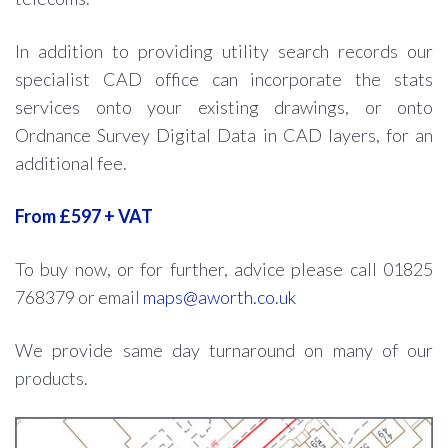
In addition to providing utility search records our
specialist CAD office can incorporate the stats
services onto your existing drawings, or onto
Ordnance Survey Digital Data in CAD layers, for an
additional fee.
From £597 + VAT
To buy now, or for further, advice please call 01825
768379 or email
maps@aworth.co.uk
We provide same day turnaround on many of our
products.