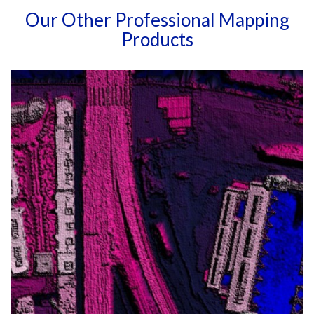
Our Other Professional Mapping
Products