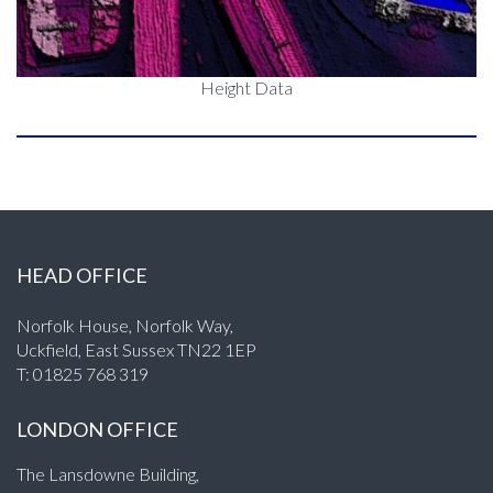
Height Data
HEAD OFFICE
Norfolk House, Norfolk Way,
Uckfield, East Sussex TN22 1EP
T:
01825 768 319
LONDON OFFICE
The Lansdowne Building,