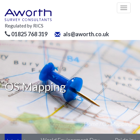
Toggl
naviga
Regulated by RICS
01825 768 319
als@aworth.co.uk
OS Mapping
Home
/
OS Mapping